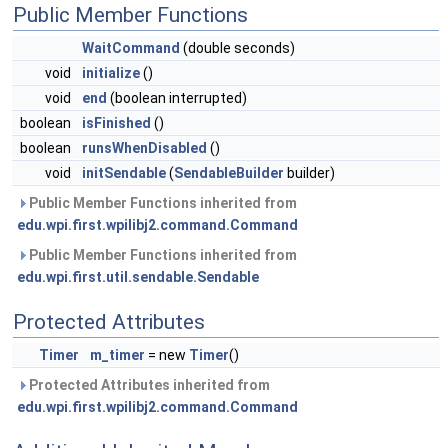
Public Member Functions
WaitCommand
(double seconds)
void
initialize
()
void
end
(boolean interrupted)
boolean
isFinished
()
boolean
runsWhenDisabled
()
void
initSendable
(
SendableBuilder
builder)
Public Member Functions inherited from
edu.wpi.first.wpilibj2.command.Command
Public Member Functions inherited from
edu.wpi.first.util.sendable.Sendable
Protected Attributes
Timer
m_timer
= new
Timer
()
Protected Attributes inherited from
edu.wpi.first.wpilibj2.command.Command