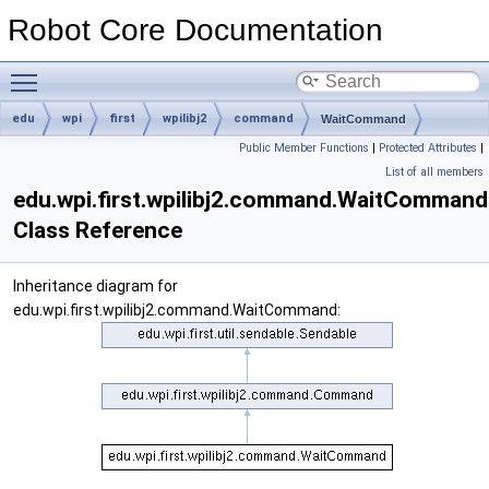
Robot Core Documentation
Toggle main menu visibility
edu
wpi
first
wpilibj2
command
WaitCommand
Public Member Functions
|
Protected Attributes
|
List of all members
edu.wpi.first.wpilibj2.command.WaitCommand
Class Reference
Inheritance diagram for
edu.wpi.first.wpilibj2.command.WaitCommand: