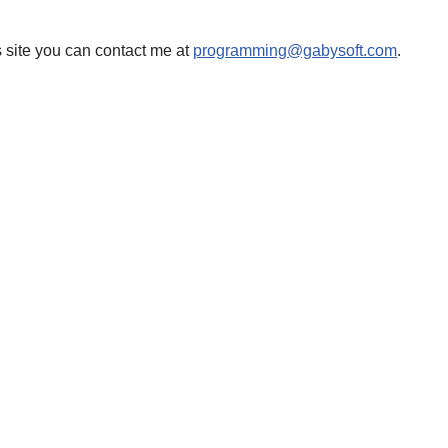
 site you can contact me at
programming@gabysoft.com
.