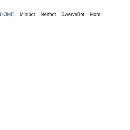
HOME
Minibot
Nerfbot
SwerveBot
More