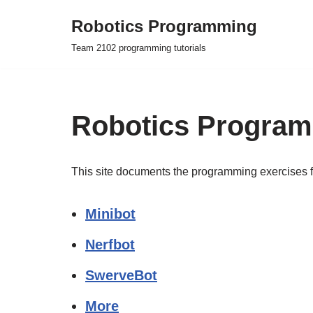
Robotics Programming
Skip
Team 2102 programming tutorials
to
content
Robotics Progra
This site documents the programming exercises 
Minibot
Nerfbot
SwerveBot
More