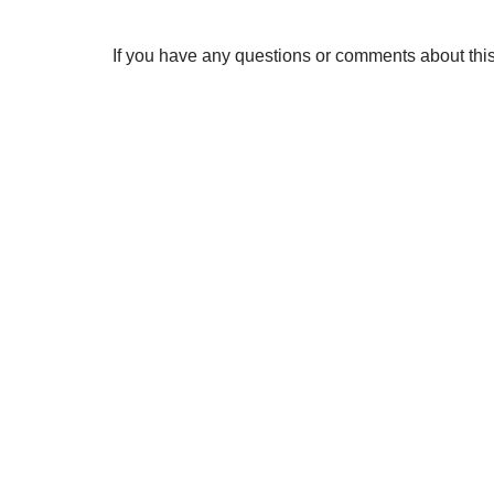
If you have any questions or comments about this