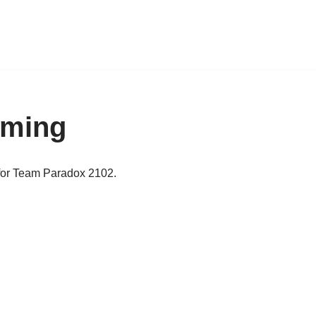
mming
for Team Paradox 2102.