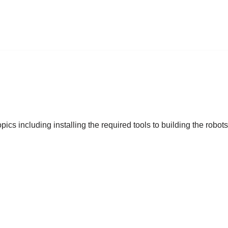
ics including installing the required tools to building the robot