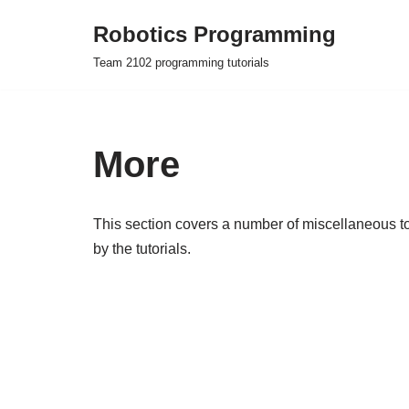
Robotics Programming
Skip
Team 2102 programming tutorials
to
content
More
This section covers a number of miscellaneous top
by the tutorials.