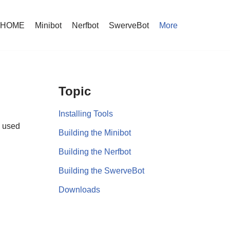
HOME
Minibot
Nerfbot
SwerveBot
More
Topic
Installing Tools
s used
Building the Minibot
Building the Nerfbot
Building the SwerveBot
Downloads