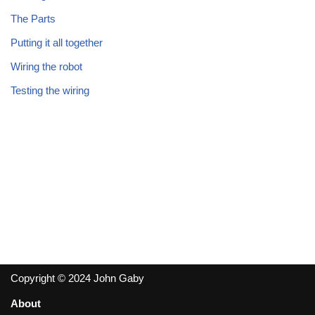
The Parts
Putting it all together
Wiring the robot
Testing the wiring
Copyright © 2024 John Gaby
About