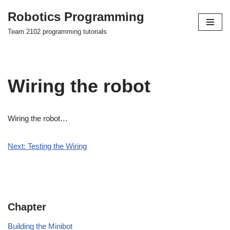
Robotics Programming
Skip
Team 2102 programming tutorials
to
content
Wiring the robot
Wiring the robot…
Next: Testing the Wiring
Chapter
Building the Minibot