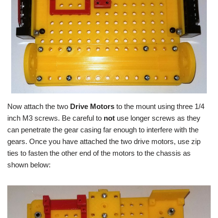
Now attach the two
Drive Motors
to the mount using three 1/4
inch M3 screws. Be careful to
not
use longer screws as they
can penetrate the gear casing far enough to interfere with the
gears. Once you have attached the two drive motors, use zip
ties to fasten the other end of the motors to the chassis as
shown below: