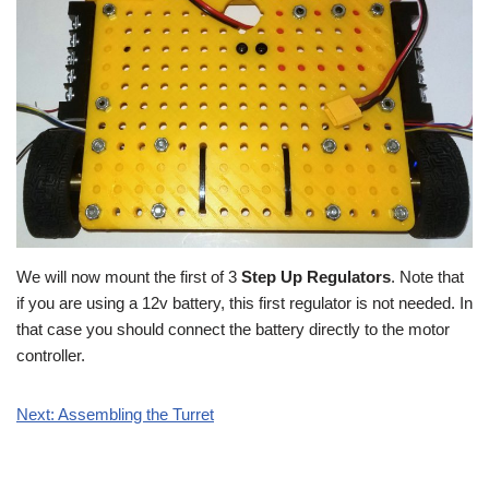
We will now mount the first of 3
Step Up Regulators
. Note that
if you are using a 12v battery, this first regulator is not needed. In
that case you should connect the battery directly to the motor
controller.
Next: Assembling the Turret