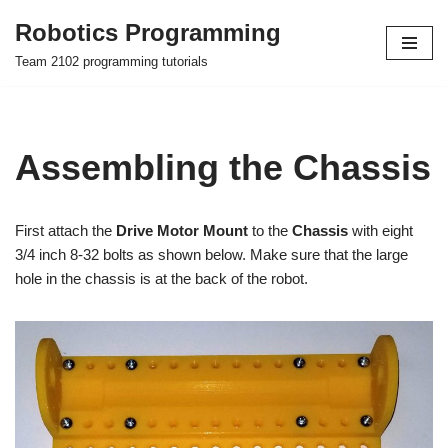
Robotics Programming
Skip
Team 2102 programming tutorials
to
content
Assembling the Chassis
First attach the
Drive Motor Mount
to the
Chassis
with eight
3/4 inch 8-32 bolts as shown below. Make sure that the large
hole in the chassis is at the back of the robot.