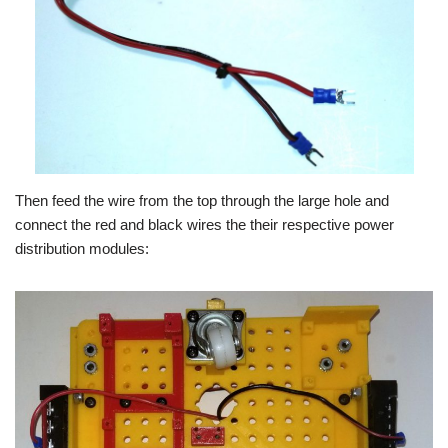
Then feed the wire from the top through the large hole and
connect the red and black wires the their respective power
distribution modules: