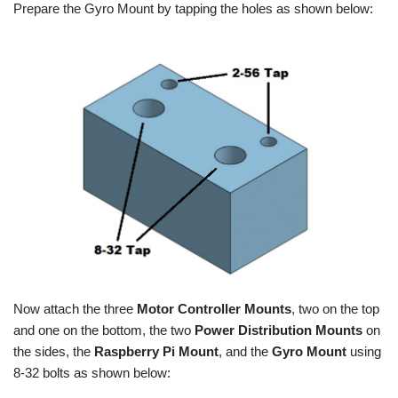
Prepare the Gyro Mount by tapping the holes as shown below:
Now attach the three
Motor Controller Mounts
, two on the top
and one on the bottom, the two
Power Distribution Mounts
on
the sides, the
Raspberry Pi Mount
, and the
Gyro Mount
using
8-32 bolts as shown below: