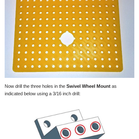
Now drill the three holes in the
Swivel Wheel Mount
as
indicated below using a 3/16 inch drill: