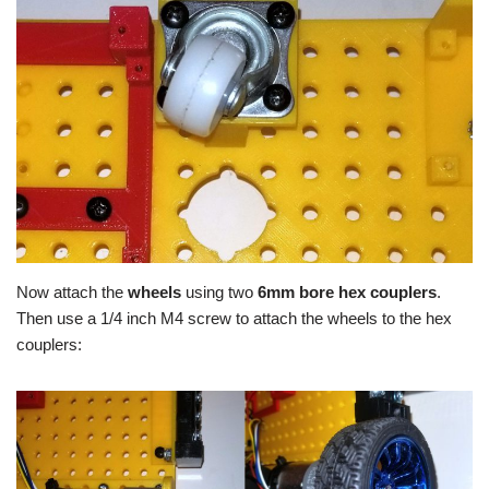
Now attach the
wheels
using two
6mm bore hex couplers
.
Then use a 1/4 inch M4 screw to attach the wheels to the hex
couplers: