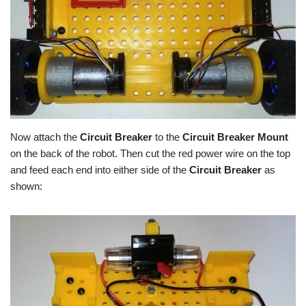
Now attach the
Circuit Breaker
to the
Circuit Breaker Mount
on the back of the robot. Then cut the red power wire on the top
and feed each end into either side of the
Circuit Breaker
as
shown: