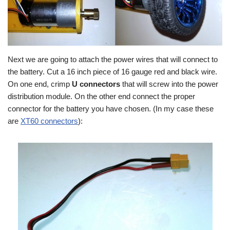
Next we are going to attach the power wires that will connect to
the battery. Cut a 16 inch piece of 16 gauge red and black wire.
On one end, crimp
U connectors
that will screw into the power
distribution module. On the other end connect the proper
connector for the battery you have chosen. (In my case these
are
XT60 connectors
):