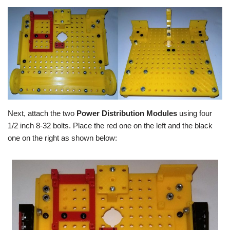
Next, attach the two
Power Distribution Modules
using four
1/2 inch 8-32 bolts. Place the red one on the left and the black
one on the right as shown below: