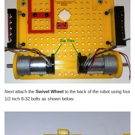
Next attach the
Swivel Wheel
to the back of the robot using four
1/2 inch 8-32 bolts as shown below: