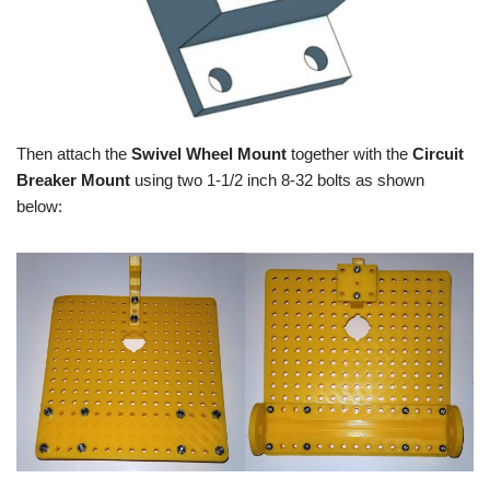
Then attach the
Swivel Wheel Mount
together with the
Circuit
Breaker Mount
using two 1-1/2 inch 8-32 bolts as shown
below: