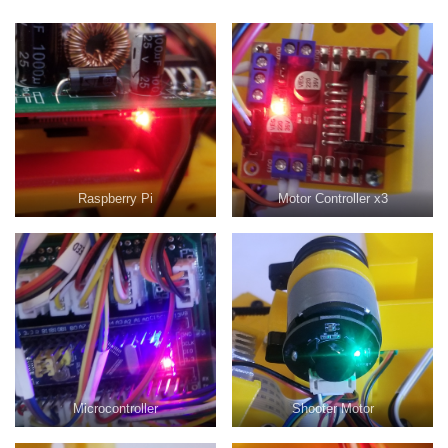
Raspberry Pi
Motor Controller x3
Microcontroller
Shooter Motor