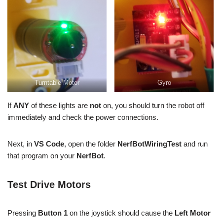
Turntable Motor
Gyro
If
ANY
of these lights are
not
on, you should turn the robot off
immediately and check the power connections.
Next, in
VS Code
, open the folder
NerfBotWiringTest
and run
that program on your
NerfBot
.
Test Drive Motors
Pressing
Button 1
on the joystick should cause the
Left Motor