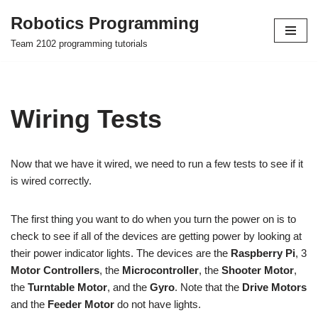
Robotics Programming
Skip
Team 2102 programming tutorials
to
content
Wiring Tests
Now that we have it wired, we need to run a few tests to see if it
is wired correctly.
The first thing you want to do when you turn the power on is to
check to see if all of the devices are getting power by looking at
their power indicator lights. The devices are the
Raspberry Pi
, 3
Motor Controllers
, the
Microcontroller
, the
Shooter Motor
,
the
Turntable Motor
, and the
Gyro
. Note that the
Drive Motors
and the
Feeder Motor
do not have lights.