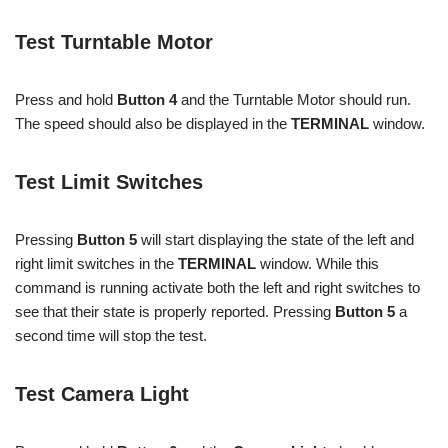
Test Turntable Motor
Press and hold
Button 4
and the Turntable Motor should run.
The speed should also be displayed in the
TERMINAL
window.
Test Limit Switches
Pressing
Button 5
will start displaying the state of the left and
right limit switches in the
TERMINAL
window. While this
command is running activate both the left and right switches to
see that their state is properly reported. Pressing
Button 5
a
second time will stop the test.
Test Camera Light