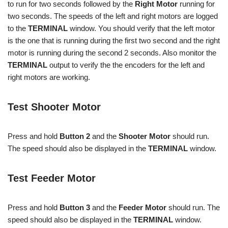
to run for two seconds followed by the
Right Motor
running for
two seconds. The speeds of the left and right motors are logged
to the
TERMINAL
window. You should verify that the left motor
is the one that is running during the first two second and the right
motor is running during the second 2 seconds. Also monitor the
TERMINAL
output to verify the the encoders for the left and
right motors are working.
Test Shooter Motor
Press and hold
Button 2
and the
Shooter Motor
should run.
The speed should also be displayed in the
TERMINAL
window.
Test Feeder Motor
Press and hold
Button 3
and the
Feeder Motor
should run. The
speed should also be displayed in the
TERMINAL
window.