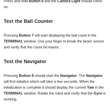
Press and hold
Button 6
and the
Camera Light
should come
on.
Test the Ball Counter
Pressing
Button 7
will start displaying the ball count in the
TERMINAL
window. Use your finger to break the beam sensor
and verify that the count increases.
Test the Navigator
Pressing
Button 8
should start the
Navigator
. The
Navigator
will first initialize which will take a few seconds. When the
initialization is complete it should display the current
Yaw
in the
TERMINAL
window. Rotate the robot and verify that the
Gyro
is
working.